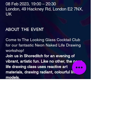
08 Feb 2023, 19:00 – 20:30
London, 49 Hackney Rd, London E2 7NX,
UK
About the event
Come to The Looking Glass Cocktail Club
for our fantastic Neon Naked Life Drawing
workshop!
Join us in Shoreditch for an evening of
vibrant, artistic fun. Like no other, the neon
life drawing class uses reactive art
materials, drawing radiant, colourful life
models.
Classes are once a month on a Wednesday
from 7 PM to 8:30 PM and 9 PM to 10:30
PM. The nearest tube is
Liverpool Street
or
Shoreditch
Overground Station.