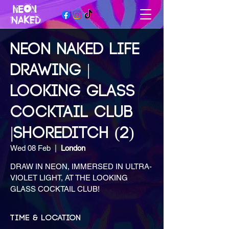
NEON NAKED LIFE
DRAWING |
LOOKING GLASS
COCKTAIL CLUB
|SHOREDITCH (2)
Wed 08 Feb
  |  
London
DRAW IN NEON, IMMERSED IN ULTRA-
VIOLET LIGHT, AT THE LOOKING
GLASS COCKTAIL CLUB!
Time & Location