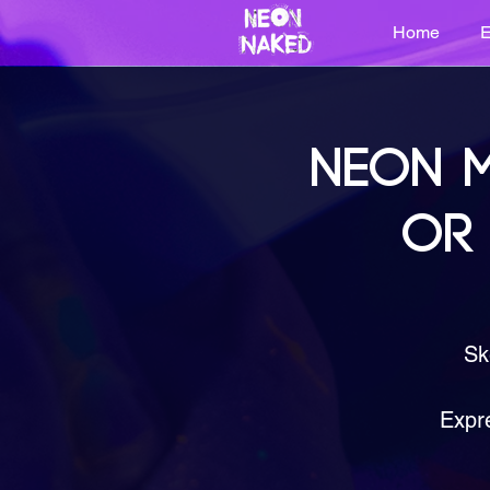
Home
E
NEON M
OR
Sk
Expre