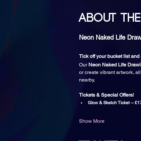
About the
Neon Naked Life Drawi
Tick off your bucket list an
Our 
Neon Naked Life Draw
or create vibrant artwork, a
nearby.
Tickets & Special Offers!
Glow & Sketch Ticket
– £1
Show More