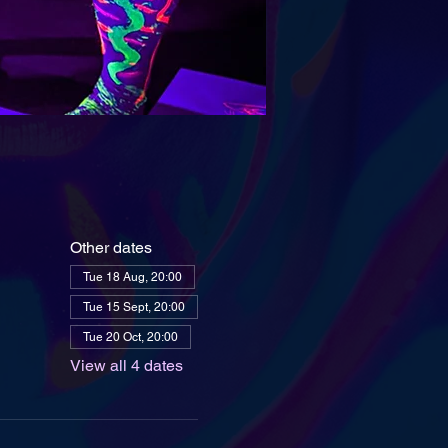
Other dates
Tue 18 Aug, 20:00
Tue 15 Sept, 20:00
Tue 20 Oct, 20:00
View all 4 dates