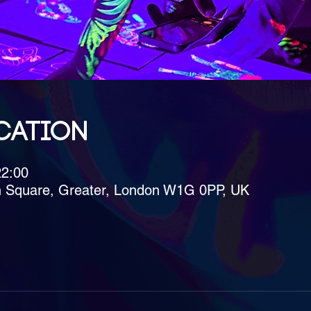
cation
22:00
h Square, Greater, London W1G 0PP, UK