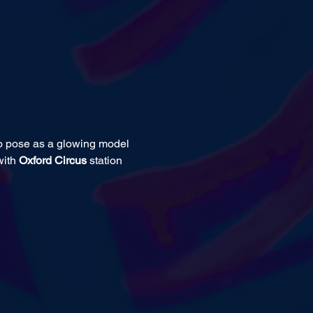
to pose as a glowing model 
ith 
Oxford Circus 
station 