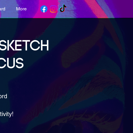
ard
More
 SKETCH
CUS
ord
ivity!