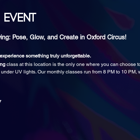
 event
ng: Pose, Glow, and Create in Oxford Circus!
d experience something truly unforgettable.
ing
 class at this location is the only one where you can choose 
ll under UV lights. Our monthly classes run from 8 PM to 10 PM, w
7