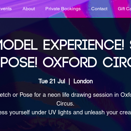
vents
About
Private Bookings
Contact
Gift C
ODEL EXPERIENCE!
 POSE! OXFORD CIR
Tue 21 Jul
  |  
London
etch or Pose for a neon life drawing session in Oxf
Circus.
ss yourself under UV lights and unleash your creat