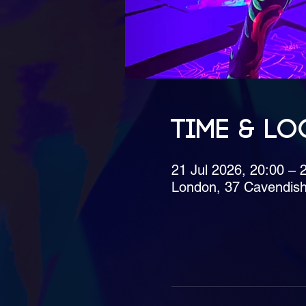
Time & Lo
21 Jul 2026, 20:00 – 
London, 37 Cavendis