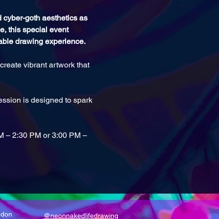
nd cyber-goth aesthetics as 
, this special event 
table drawing experience.
reate vibrant artwork that 
ssion is designed to spark 
PM – 2:30 PM or 3:00 PM – 
ndon
@neonnakedlifedrawing