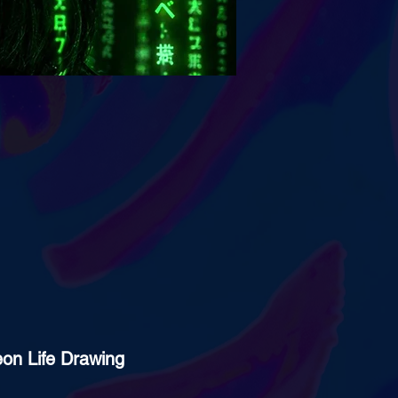
eon Life Drawing 