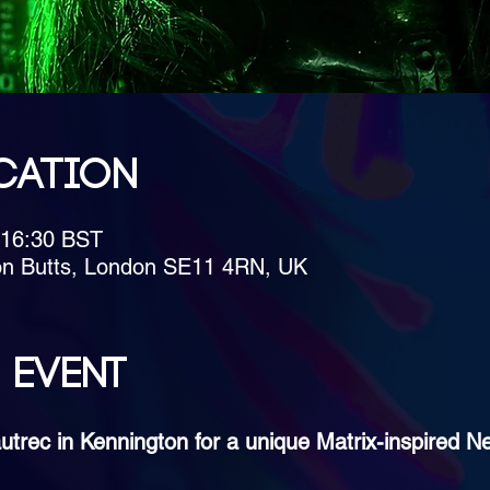
cation
 16:30 BST
on Butts, London SE11 4RN, UK
 event
utrec in Kennington for a unique Matrix-inspired N