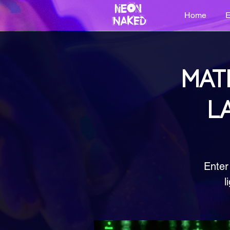
Home
E
MAT
L
Enter
l