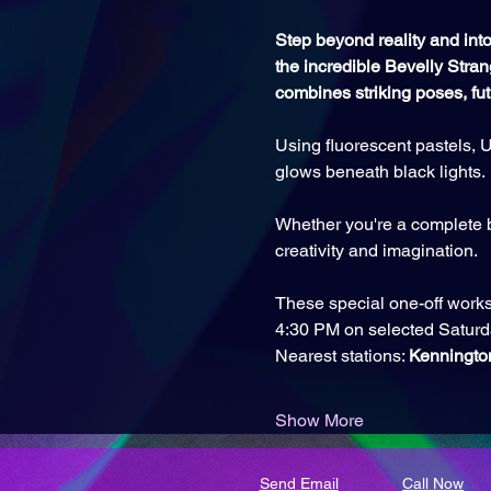
Step beyond reality and into 
the incredible Bevelly Stran
combines striking poses, fu
Using fluorescent pastels, U
glows beneath black lights. 
Whether you're a complete b
creativity and imagination.
These special one-off works
4:30 PM on selected Saturd
Nearest stations: 
Kenningto
Show More
Send Email
Call Now