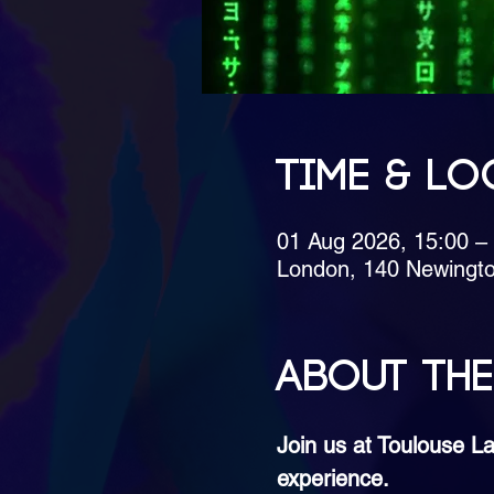
Time & Lo
01 Aug 2026, 15:00 –
London, 140 Newingt
About the
Join us at Toulouse La
experience.