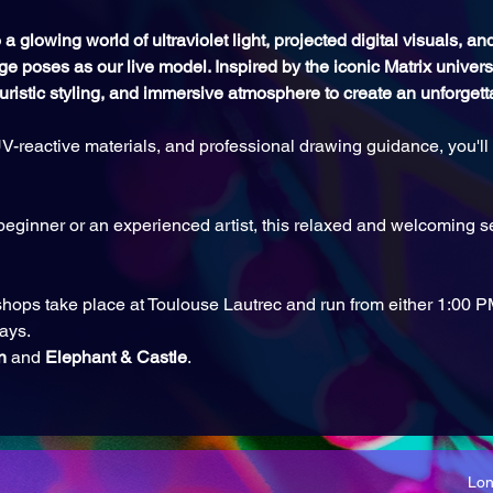
a glowing world of ultraviolet light, projected digital visuals, a
ge poses as our live model. Inspired by the iconic Matrix universe
turistic styling, and immersive atmosphere to create an unforget
V-reactive materials, and professional drawing guidance, you'll c
eginner or an experienced artist, this relaxed and welcoming se
hops take place at Toulouse Lautrec and run from either 1:00 
ays.
n
 and 
Elephant & Castle
.
Lo