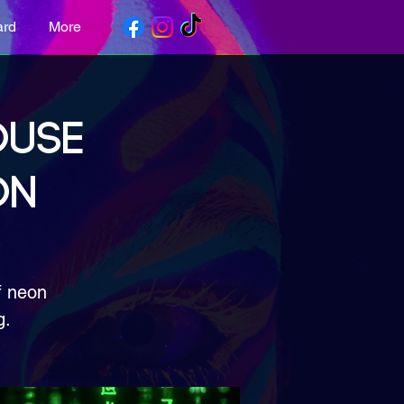
ard
More
OUSE
ON
f neon
g.