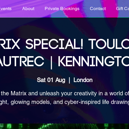
vents
About
Private Bookings
Contact
Gift C
RIX SPECIAL! TOUL
AUTREC | KENNINGT
Sat 01 Aug
  |  
London
 the Matrix and unleash your creativity in a world o
ight, glowing models, and cyber-inspired life drawin