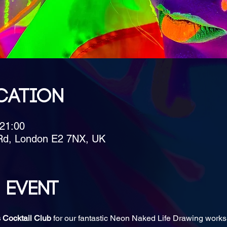
cation
 21:00
Rd, London E2 7NX, UK
 event
 Cocktail Club