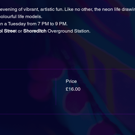
evening of vibrant, artistic fun. Like no other, the neon life drawi
olourful life models.
n a Tuesday from 7 PM to 9 PM.
ol Stree
t or
 Shoreditch
 Overground Station.
Price
£16.00