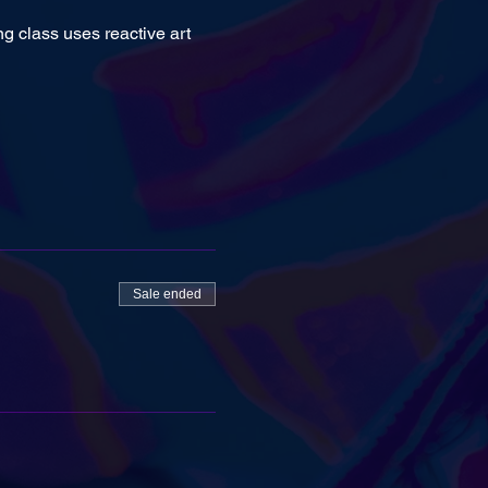
ng class uses reactive art 
Sale ended