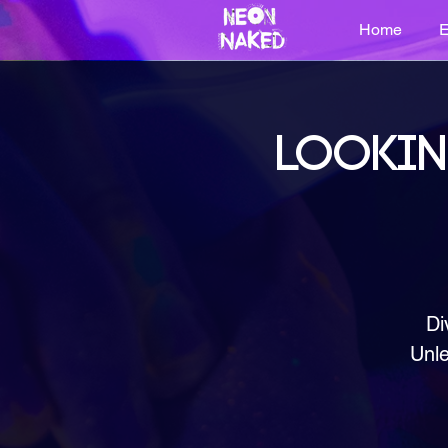
Home
E
LOOKIN
Di
Unle