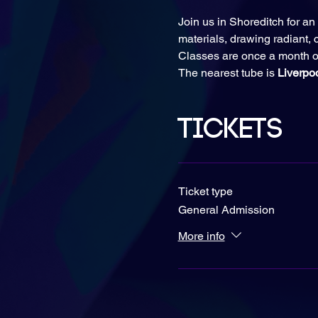
Join us in Shoreditch for an 
materials, drawing radiant, c
Classes are once a month o
The nearest tube is 
Liverpo
Tickets
Ticket type
General Admission
More info