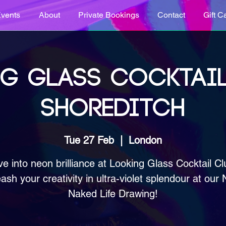
vents
About
Private Bookings
Contact
Gift C
G GLASS COCKTAIL
SHOREDITCH
Tue 27 Feb
  |  
London
ve into neon brilliance at Looking Glass Cocktail Cl
ash your creativity in ultra-violet splendour at our
Naked Life Drawing!