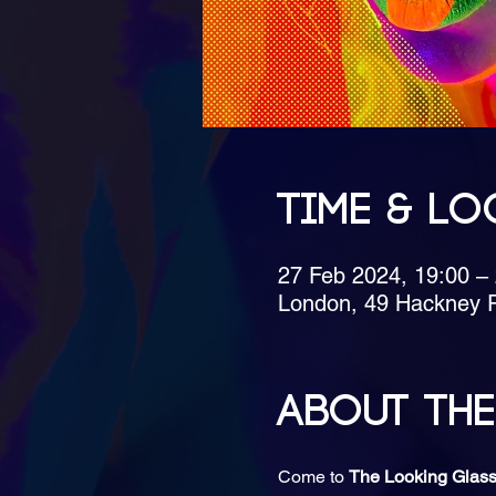
Time & Lo
27 Feb 2024, 19:00 –
London, 49 Hackney 
About the
Come to 
The Looking Glass