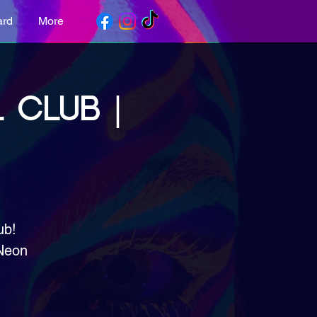
ard
More
 CLUB |
ub!
 Neon