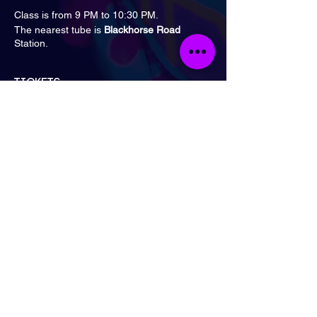
Class is from 9 PM to 10:30 PM.
The nearest tube is
Blackhorse Road
Station.
Tickets
Sale ended
Ticket type
General Admission
Price
£15.00
London