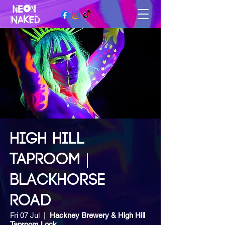
HIGH HILL
TAPROOM |
BLACKHORSE
ROAD
Fri 07 Jul
  |  
Hackney Brewery & High Hill
Taproom Lock