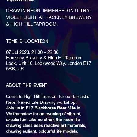
DRAW IN NEON, IMMERSED IN ULTRA-
VIOLET LIGHT, AT HACKNEY BREWERY
& HIGH HILL TAPROOM!
Time & Location
07 Jul 2023, 21:00 – 22:30
Hackney Brewery & High Hill Taproom
Lock, Unit 10, Lockwood Way, London E17
5RB, UK
About the event
Come to High Hill Taproom for our fantastic
Neon Naked Life Drawing workshop!
Join us in E17 Blackhorse Beer Mile in
Walthamstow for an evening of vibrant,
artistic fun. Like no other, the neon life
drawing class uses reactive art materials,
drawing radiant, colourful life models.