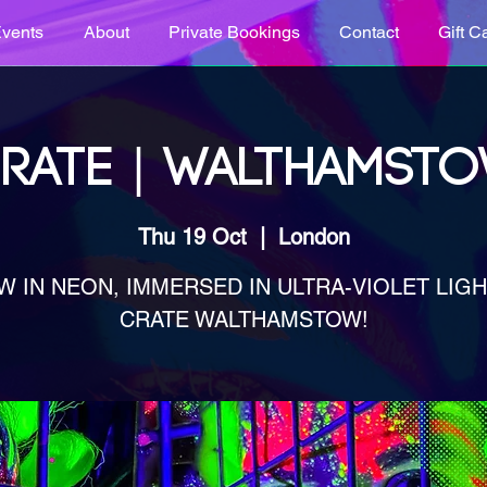
vents
About
Private Bookings
Contact
Gift C
RATE | WALTHAMST
Thu 19 Oct
  |  
London
W IN NEON, IMMERSED IN ULTRA-VIOLET LIGHT
CRATE WALTHAMSTOW!