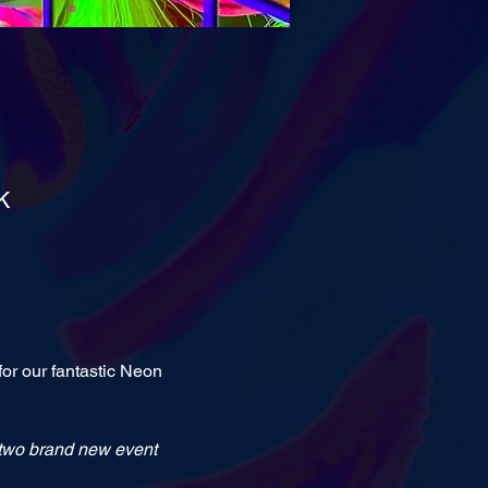
K
or our fantastic Neon 
, two brand new event 