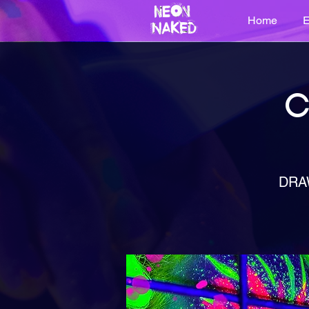
Home
E
C
DRA