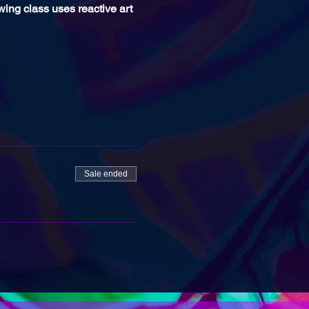
awing class uses reactive art 
Sale ended