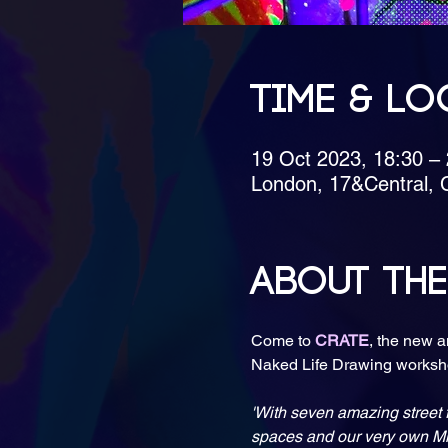
Time & Lo
19 Oct 2023, 18:30 –
London, 17&Central, 
About the
Come to 
CRATE
, the new a
'With seven amazing street f
spaces and our very own Min