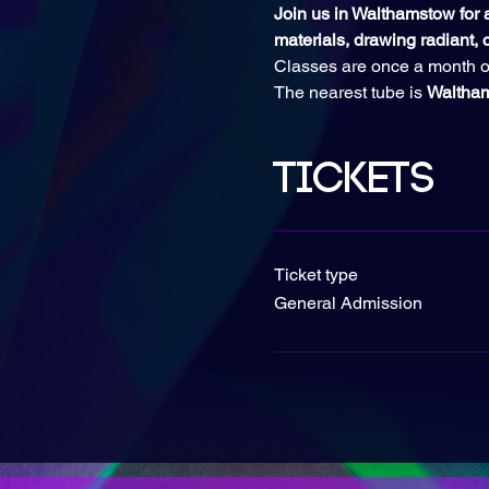
Join us in Walthamstow for an
materials, drawing radiant, c
Classes are once a month o
The nearest tube is 
Waltha
Tickets
Ticket type
General Admission