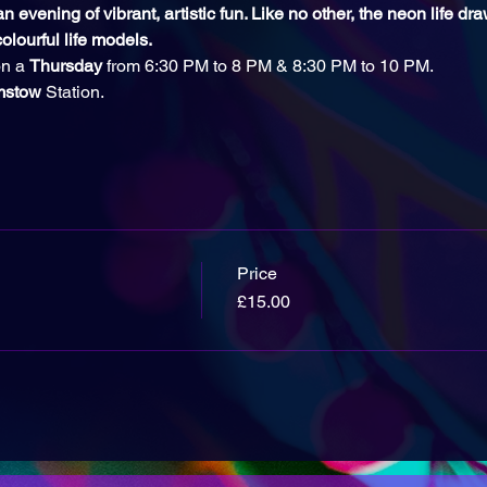
 evening of vibrant, artistic fun. Like no other, the neon life dr
olourful life models.
n a 
Thursday
 from 6:30 PM to 8 PM & 8:30 PM to 10 PM.
mstow 
Station.
Price
£15.00