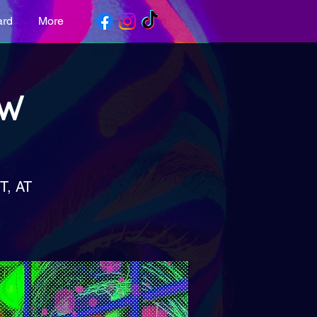
ard
More
OW
, AT