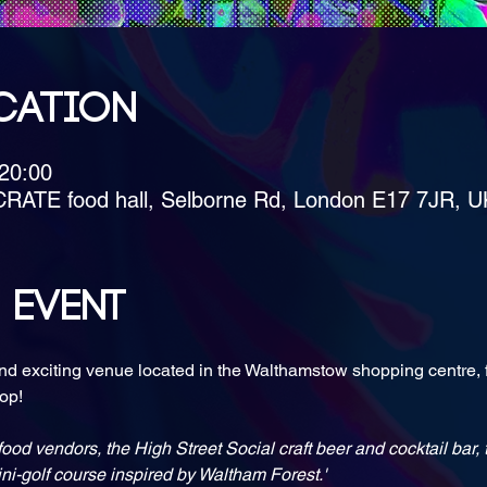
cation
 20:00
CRATE food hall, Selborne Rd, London E17 7JR, U
 event
nd exciting venue located in the Walthamstow shopping centre, f
ood vendors, the High Street Social craft beer and cocktail bar
i-golf course inspired by Waltham Forest.'