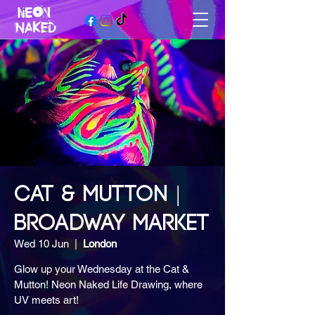
CAT & MUTTON |
BROADWAY MARKET
Wed 10 Jun
  |  
London
Glow up your Wednesday at the Cat &
Mutton! Neon Naked Life Drawing, where
UV meets art!