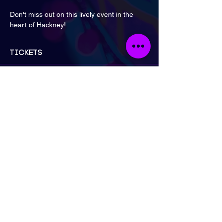
Don't miss out on this lively event in the 
heart of Hackney!
Tickets
Sale ended
Ticket type
Early Bird: 2 for £30 | Artist
More info
Price
£30.00