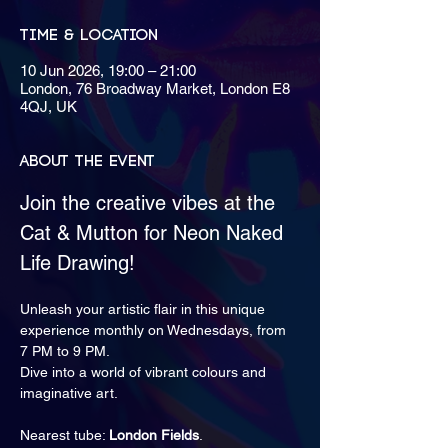
Time & Location
10 Jun 2026, 19:00 – 21:00
London, 76 Broadway Market, London E8
4QJ, UK
About the event
Join the creative vibes at the 
Cat & Mutton for Neon Naked 
Life Drawing!
Unleash your artistic flair in this unique 
experience monthly on Wednesdays, from 
7 PM to 9 PM.
Dive into a world of vibrant colours and 
imaginative art.
Nearest tube: 
London Fields
.