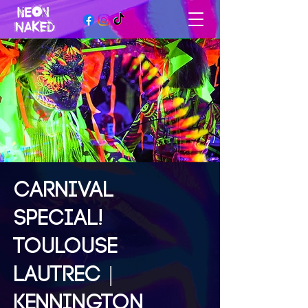
CARNIVAL
SPECIAL!
TOULOUSE
LAUTREC |
KENNINGTON