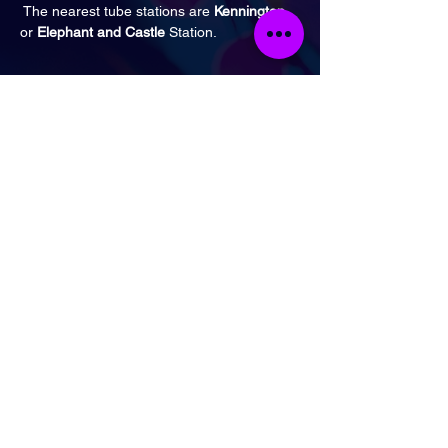
 The nearest tube stations are
 Kennington
or 
Elephant and Castle
 Station.
Tickets
Ticket type
General Admission
Price
£17.00
Quantity
Total
£0.00
Checkout