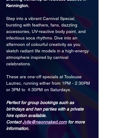
Kennington.
Step into a vibrant Carnival Special, 
bursting with feathers, fans, dazzling 
accessories, UV-reactive body paint, and 
infectious soca rhythms. Dive into an 
afternoon of colourful creativity as you 
sketch radiant life models in a high-energy 
atmosphere inspired by carnival 
celebrations.
These are one-off specials at Toulouse 
Lautrec, running either from 1PM - 2:30PM 
or 3PM to  4:30PM on Saturdays.
Perfect for group bookings such as 
birthdays and hen parties with a private 
hire option available. 
Contact 
Jylle@neonnaked.com
 for more 
information.