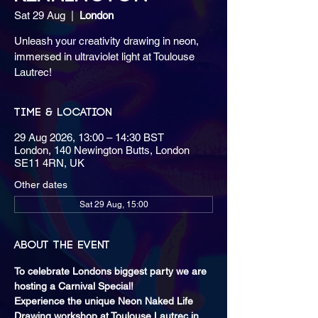
Sat 29 Aug
  |  
London
Unleash your creativity drawing in neon,
immersed in ultraviolet light at Toulouse
Lautrec!
Time & Location
29 Aug 2026, 13:00 – 14:30 BST
London, 140 Newington Butts, London
SE11 4RN, UK
Other dates
Sat 29 Aug, 15:00
About the event
To celebrate Londons biggest party we are 
hosting a Carnival Special! 
Experience the unique Neon Naked Life 
Drawing workshop at Toulouse Lautrec in 