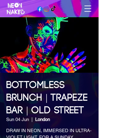
BOTTOMLESS
BRUNCH | TRAPEZE
BAR | OLD STREET
Sun 04 Jun
  |  
London
DRAW IN NEON, IMMERSED IN ULTRA-
VIOLET LIGHT, FOR A SUNDAY