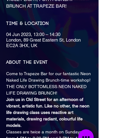
BRUNCH AT TRAPEZE BAR!
Time & Location
04 Jun 2023, 13:00 – 14:30
London, 89 Great Eastern St, London
EC2A 3HX, UK
About the event
Come to Trapeze Bar for our fantastic Neon 
Naked Life Drawing Brunch-time workshop!

THE ONLY BOTTOMLESS NEON NAKED 
Join us in Old Street for an afternoon of 
vibrant, artistic fun. Like no other, the neon 
life drawing class uses reactive art 
materials, drawing radiant, colourful life 
models.
Classes are twice a month on Sundays 